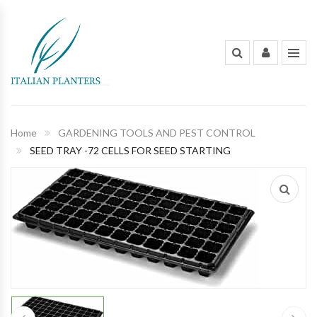
INDOOR PLANTS
OUT DOOR PLANTS
PLANTING POTS
Home
GARDENING TOOLS AND PEST CONTROL
SEED TRAY -72 CELLS FOR SEED STARTING
FLOWERS AND BOUQUET
ORGANIC FERTILIZERS & PESTICIDES
GARDENING TOOLS AND PEST
CONTROL