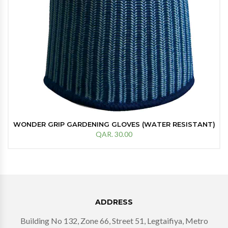
WONDER GRIP GARDENING GLOVES (WATER RESISTANT)
QAR. 30.00
ADDRESS
Building No 132, Zone 66, Street 51, Legtaifiya, Metro