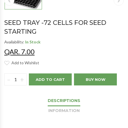
SEED TRAY -72 CELLS FOR SEED
STARTING
Availability:
In Stock
QAR. 7.00
Add to Wishlist
–
+
ADD TO CART
BUY NOW
DESCRIPTIONS
INFORMATION