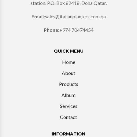
station. P.O. Box 82418, Doha Qatar.
Email:
sales@italianplanters.com.qa
Phone:
+974 70474454
QUICK MENU
Home
About
Products
Album
Services
Contact
INFORMATION