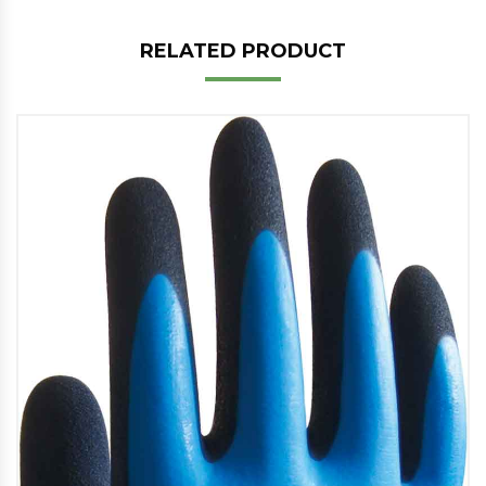
RELATED PRODUCT