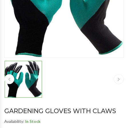
GARDENING GLOVES WITH CLAWS
Availability:
In Stock