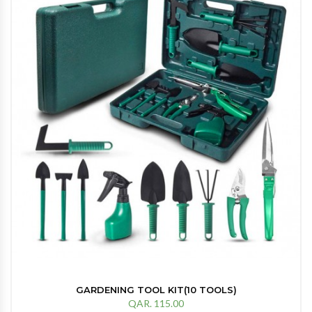
GARDENING TOOL KIT(10 TOOLS)
QAR. 115.00