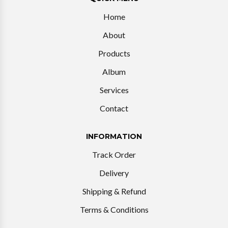
Home
About
Products
Album
Services
Contact
INFORMATION
Track Order
Delivery
Shipping & Refund
Terms & Conditions