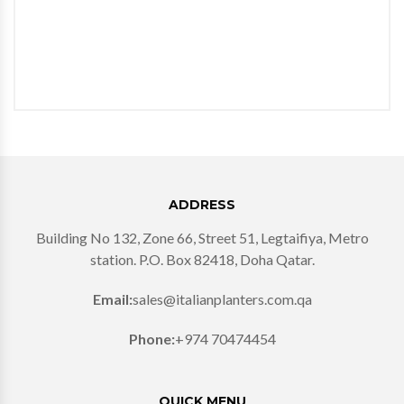
ADDRESS
Building No 132, Zone 66, Street 51, Legtaifiya, Metro
station. P.O. Box 82418, Doha Qatar.
Email:
sales@italianplanters.com.qa
Phone:
+974 70474454
QUICK MENU