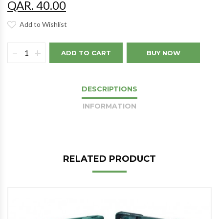
QAR. 40.00
Add to Wishlist
–
+
ADD TO CART
BUY NOW
DESCRIPTIONS
INFORMATION
RELATED PRODUCT