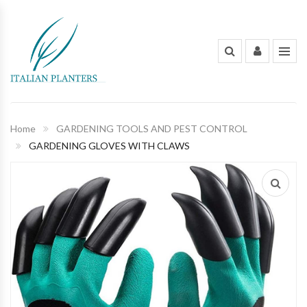
INDOOR PLANTS
OUT DOOR PLANTS
PLANTING POTS
Home
GARDENING TOOLS AND PEST CONTROL
GARDENING GLOVES WITH CLAWS
FLOWERS AND BOUQUET
ORGANIC FERTILIZERS & PESTICIDES
GARDENING TOOLS AND PEST
CONTROL