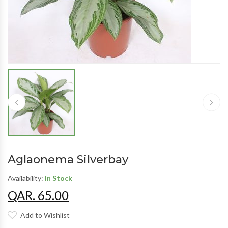
Aglaonema Silverbay
Availability:
In Stock
QAR. 65.00
Add to Wishlist