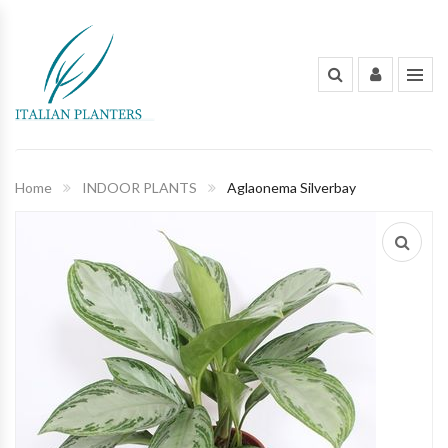
INDOOR PLANTS
OUT DOOR PLANTS
PLANTING POTS
Home
INDOOR PLANTS
Aglaonema Silverbay
FLOWERS AND BOUQUET
ORGANIC FERTILIZERS & PESTICIDES
GARDENING TOOLS AND PEST
CONTROL