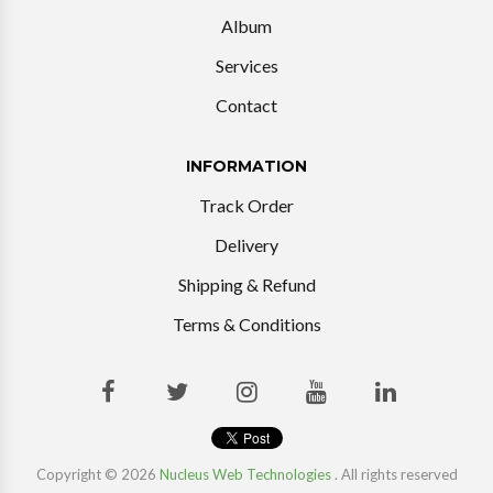
Album
Services
Contact
INFORMATION
Track Order
Delivery
Shipping & Refund
Terms & Conditions
Copyright © 2026
Nucleus Web Technologies
. All rights reserved