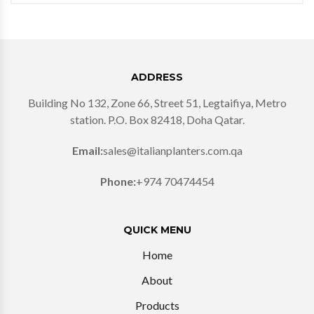
ADDRESS
Building No 132, Zone 66, Street 51, Legtaifiya, Metro
station. P.O. Box 82418, Doha Qatar.
Email:
sales@italianplanters.com.qa
Phone:
+974 70474454
QUICK MENU
Home
About
Products