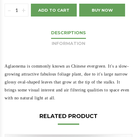
–
+
ADD TO CART
BUY NOW
DESCRIPTIONS
INFORMATION
Aglaonema is commonly known as Chinese evergreen. It's a slow-
growing attractive fabulous foliage plant, due to it's large narrow
glossy oval-shaped leaves that grow at the tip of the stalks. It
brings some visual interest and air filtering qualities to space even
with no natural light at all.
RELATED PRODUCT