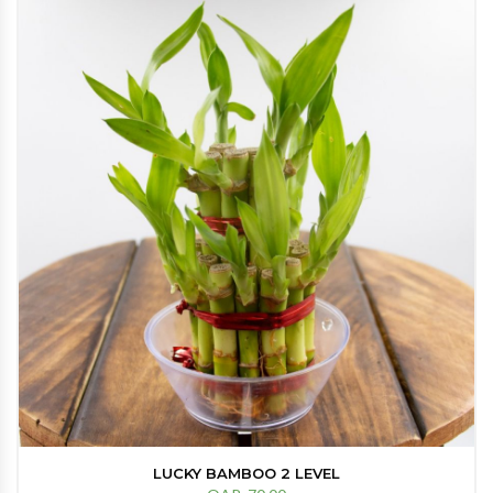
LUCKY BAMBOO 2 LEVEL