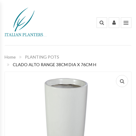
INDOOR PLANTS
OUT DOOR PLANTS
PLANTING POTS
Home
PLANTING POTS
CLADO ALTO RANGE 38CM DIA X 76CM H
FLOWERS AND BOUQUET
ORGANIC FERTILIZERS & PESTICIDES
GARDENING TOOLS AND PEST
CONTROL