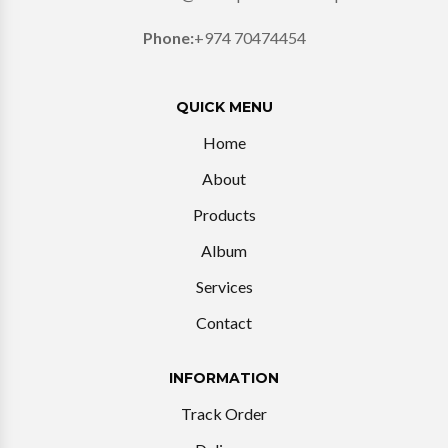
Phone:
+974 70474454
QUICK MENU
Home
About
Products
Album
Services
Contact
INFORMATION
Track Order