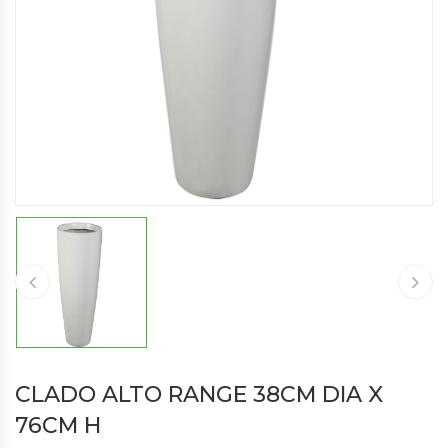
CLADO ALTO RANGE 38CM DIA X
76CM H