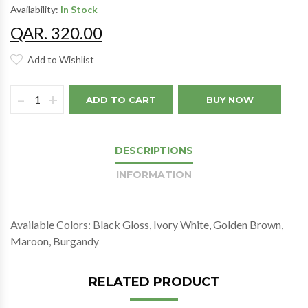
Availability:
In Stock
QAR. 320.00
Add to Wishlist
–
+
ADD TO CART
BUY NOW
DESCRIPTIONS
INFORMATION
Available Colors: Black Gloss, Ivory White, Golden Brown,
Maroon, Burgandy
RELATED PRODUCT