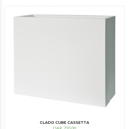
CLADO CUBE CASSETTA
QAR. 720.00