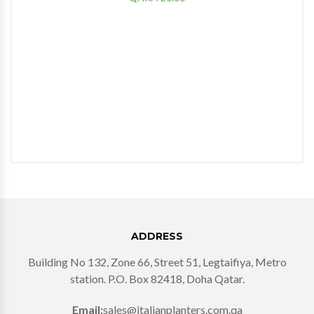
ADDRESS
Building No 132, Zone 66, Street 51, Legtaifiya, Metro
station. P.O. Box 82418, Doha Qatar.
Email:
sales@italianplanters.com.qa